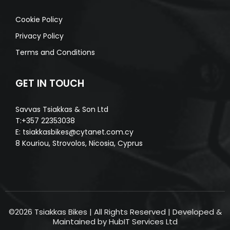
Cookie Policy
Privacy Policy
Terms and Conditions
GET IN TOUCH
Savvas Tsiakkas & Son Ltd
T:+357 22353038
E:
tsiakkasbikes@cytanet.com.cy
8 Kouriou, Strovolos, Nicosia, Cyprus
©2026 Tsiakkas Bikes | All Rights Reserved | Developed &
Maintained by HubIT Services Ltd