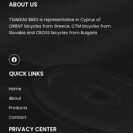
ABOUT US
TSIAKKAS BIKES is representative in Cyprus of
ORIENT bicycles from Greece, CTM bicycles from
Slovakia and CROSS bicycles from Bulgaria
QUICK LINKS
Home
About
Products
Contact
PRIVACY CENTER