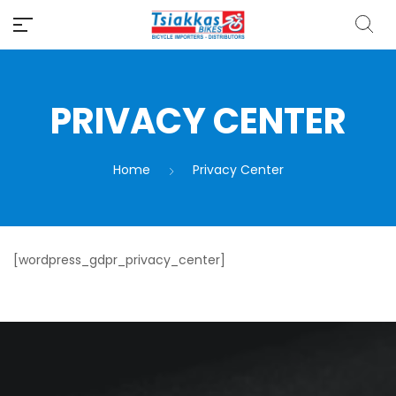
PRIVACY CENTER
Home
Privacy Center
[wordpress_gdpr_privacy_center]