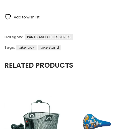
Add to wishlist
Category:
PARTS AND ACCESSORIES
Tags:
bike rack
bike stand
RELATED PRODUCTS