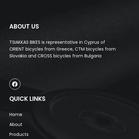
ABOUT US
TSIAKKAS BIKES is representative in Cyprus of
ORIENT bicycles from Greece, CTM bicycles from
Slovakia and CROSS bicycles from Bulgaria
QUICK LINKS
Home
About
Products