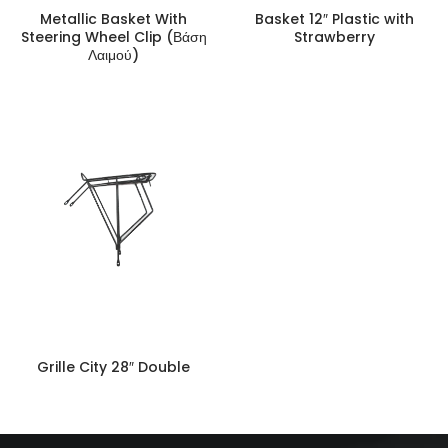
Metallic Basket With
Basket 12″ Plastic with
Steering Wheel Clip (Βάση
Strawberry
Λαιμού)
Grille City 28″ Double