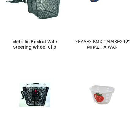
Metallic Basket With
ΣΕΛΛΕΣ ΒΜΧ ΠΑΙΔΙΚΕΣ 12″
Steering Wheel Clip
ΜΠΛΕ TAIWΑΝ