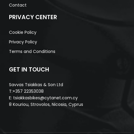
Contact
PRIVACY CENTER
Cookie Policy
Privacy Policy
Terms and Conditions
GET IN TOUCH
Savvas Tsiakkas & Son Ltd
T:+357 22353038
E:
tsiakkasbikes@cytanet.com.cy
8 Kouriou, Strovolos, Nicosia, Cyprus