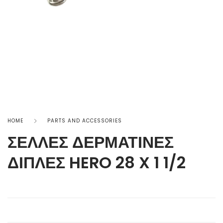
HOME
PARTS AND ACCESSORIES
ΣΕΛΛΕΣ ΔΕΡΜΑΤΙΝΕΣ
ΔΙΠΛΕΣ HERO 28 X 1 1/2